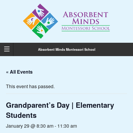
Absorbent Minds Montessori School
« All Events
This event has passed.
Grandparent’s Day | Elementary
Students
January 29 @ 8:30 am
-
11:30 am