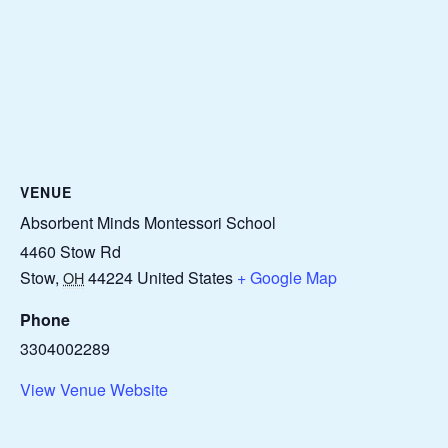
VENUE
Absorbent Minds Montessori School
4460 Stow Rd
Stow
,
44224
United States
+ Google Map
OH
Phone
3304002289
View Venue Website