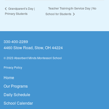
Teacher Training/In Service Day | No
Grandparent’s Day |
Primary Students
School for Students
330-400-2289
4460 Stow Road, Stow, OH 44224
© 2023 Absorbent Minds Montessori School
Privacy Policy
Home
Our Programs
Daily Schedule
School Calendar