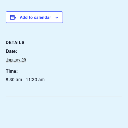
Add to calendar
DETAILS
Date:
January 29
Time:
8:30 am - 11:30 am