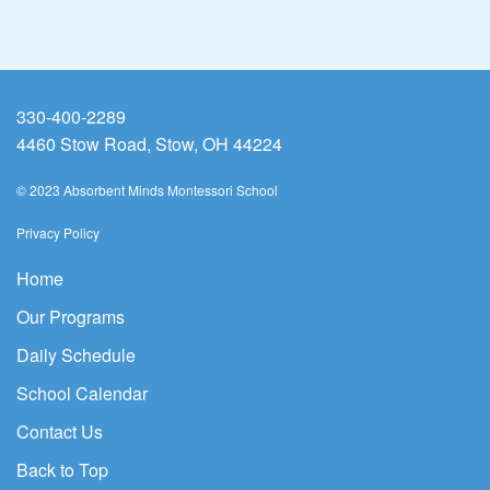
330-400-2289
4460 Stow Road, Stow, OH 44224
© 2023 Absorbent Minds Montessori School
Privacy Policy
Home
Our Programs
Daily Schedule
School Calendar
Contact Us
Back to Top