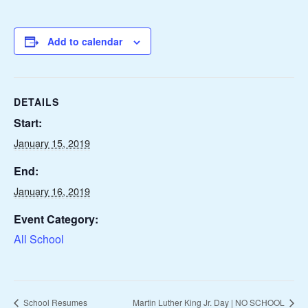
Add to calendar
DETAILS
Start:
January 15, 2019
End:
January 16, 2019
Event Category:
All School
School Resumes
Martin Luther King Jr. Day | NO SCHOOL