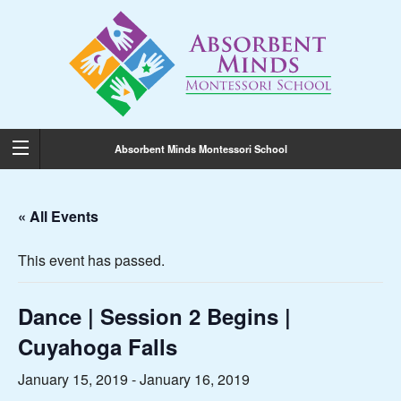
Absorbent Minds Montessori School
« All Events
This event has passed.
Dance | Session 2 Begins |
Cuyahoga Falls
January 15, 2019
-
January 16, 2019