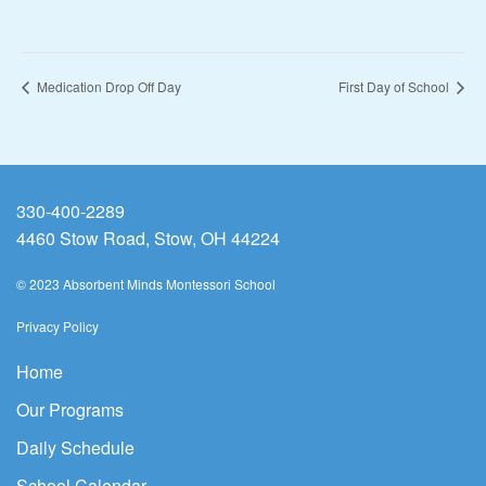
Medication Drop Off Day
First Day of School
330-400-2289
4460 Stow Road, Stow, OH 44224
© 2023 Absorbent Minds Montessori School
Privacy Policy
Home
Our Programs
Daily Schedule
School Calendar