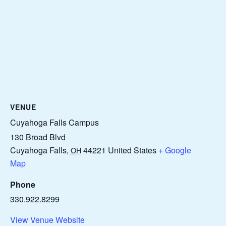
VENUE
Cuyahoga Falls Campus
130 Broad Blvd
Cuyahoga Falls
,
44221
United States
+ Google
OH
Map
Phone
330.922.8299
View Venue Website