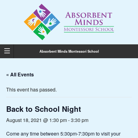
Absorbent Minds Montessori School
« All Events
This event has passed.
Back to School Night
August 18, 2021 @ 1:30 pm
-
3:30 pm
Come any time between 5:30pm-7:30pm to visit your