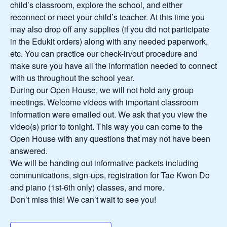
child’s classroom, explore the school, and either
reconnect or meet your child’s teacher. At this time you
may also drop off any supplies (if you did not participate
in the Edukit orders) along with any needed paperwork,
etc. You can practice our check-in/out procedure and
make sure you have all the information needed to connect
with us throughout the school year.
During our Open House, we will not hold any group
meetings. Welcome videos with important classroom
information were emailed out. We ask that you view the
video(s) prior to tonight. This way you can come to the
Open House with any questions that may not have been
answered.
We will be handing out informative packets including
communications, sign-ups, registration for Tae Kwon Do
and piano (1st-6th only) classes, and more.
Don’t miss this! We can’t wait to see you!