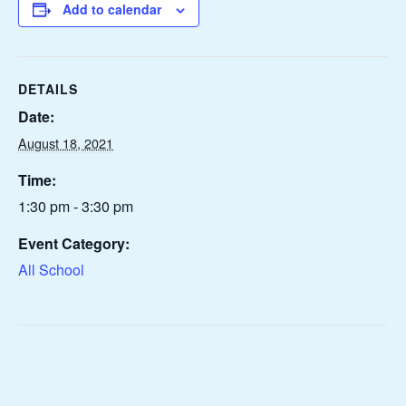
Add to calendar
DETAILS
Date:
August 18, 2021
Time:
1:30 pm - 3:30 pm
Event Category:
All School